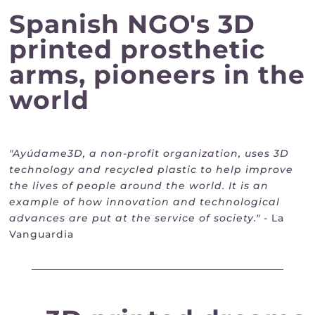
Spanish NGO's 3D
printed prosthetic
arms, pioneers in the
world
"Ayúdame3D, a non-profit organization, uses 3D
technology and recycled plastic to help improve
the lives of people around the world. It is an
example of how innovation and technological
advances are put at the service of society."
- La
Vanguardia