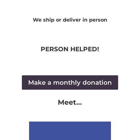
We ship or deliver in person
PERSON HELPED!
Make a monthly donation
Meet...