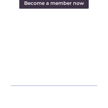
Become a member now