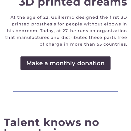
3D printed dreams
At the age of 22, Guillermo designed the first 3D
printed prosthesis for people without elbows in
his bedroom. Today, at 27, he runs an organization
that manufactures and distributes these parts free
of charge in more than 55 countries.
Make a monthly donation
Talent knows no