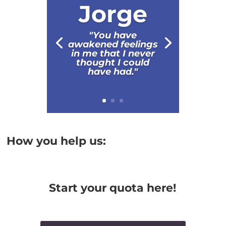
Jorge
"You have
awakened feelings
in me that I never
thought I could
have had."
How you help us:
Start your quota here!