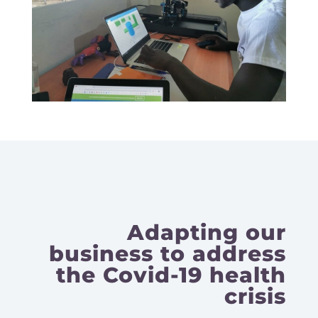
Adapting our
business to address
the Covid-19 health
crisis