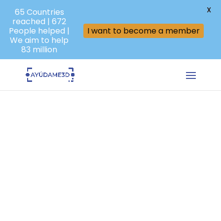
X
65 Countries
reached | 672
People helped |
I want to become a member
We aim to help
83 million