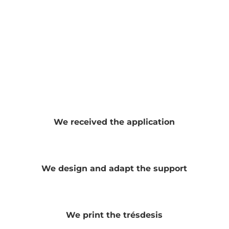
We received the application
We design and adapt the support
We print the trésdesis