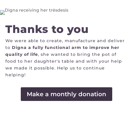
Thanks to you
We were able to create, manufacture and deliver
to
Digna a fully functional arm to improve her
quality of life
, she wanted to bring the pot of
food to her daughter's table and with your help
we made it possible. Help us to continue
helping!
Make a monthly donation