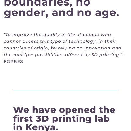
boundaries, no
gender, and no age.
"To improve the quality of life of people who
cannot access this type of technology, in their
countries of origin, by relying on innovation and
the multiple possibilities offered by 3D printing."
-
FORBES
We have opened the
first 3D printing lab
in Kenya.