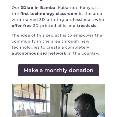
Our
3Dlab in Bamba
, Kabarnet, Kenya, is
the
first technology classroom
in the area
with trained 3D printing professionals who
offer
free
3D printed aids and
trésdesis
.
The idea of this project is to empower the
community in the area through new
technologies to create a completely
autonomous
aid network
in the country.
Make a monthly donation