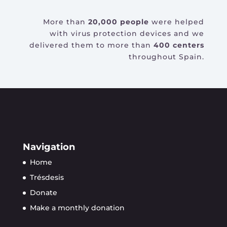
More than
20,000 people
were helped
with virus protection devices and we
delivered them to more than
400 centers
throughout Spain.
Navigation
Home
Trésdesis
Donate
Make a monthly donation