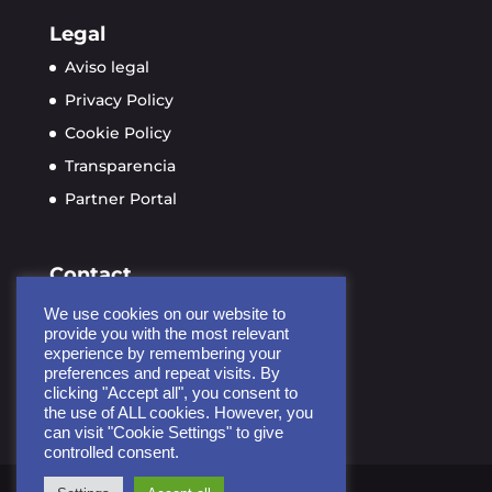
Legal
Aviso legal
Privacy Policy
Cookie Policy
Transparencia
Partner Portal
Contact
info@ayudame3d.org
We use cookies on our website to
Calle de Soria 9, planta 4
provide you with the most relevant
experience by remembering your
28005 Madrid, España
preferences and repeat visits. By
clicking "Accept all", you consent to
the use of ALL cookies. However, you
can visit "Cookie Settings" to give
controlled consent.