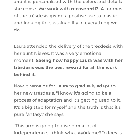
and it is personalized with the colors and details
she chose. We work with
recovered PLA
for most
of the trésdesis giving a positive use to plastic
and looking for sustainability in everything we
do.
Laura attended the delivery of the trésdesis with
her aunt Nieves. It was a very emotional
moment.
Seeing how happy Laura was with her
trésdesis was the best reward for all the work
behind it.
Now it remains for Laura to gradually adapt to
her new trésdesis. "I know it's going to be a
process of adaptation and it's getting used to it.
It's a big step for myself and the truth is that it's
pure fantasy," she says.
"This arm is going to give him a lot of
independence. I think what Ayúdame3D does is