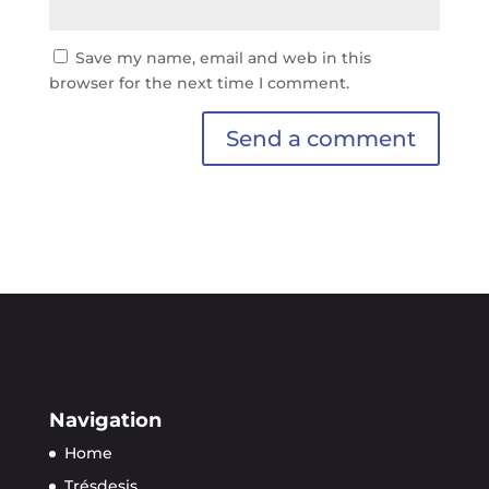
Save my name, email and web in this
browser for the next time I comment.
Navigation
Home
Trésdesis