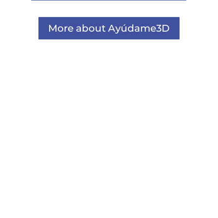
More about Ayúdame3D
Comunicacion
La campaña #SecondChances by Plastics
Europe x Ayúdame3D trata de visibilizar la
importancia de...