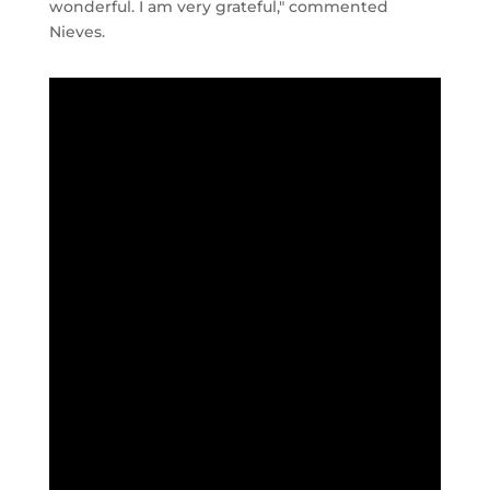
wonderful. I am very grateful," commented
Nieves.