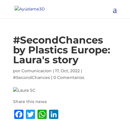
65 Countries
reached | 672
People helped |
I want to become a member
We aim to help
83 million
#SecondChances
by Plastics Europe:
Laura's story
por
Comunicacion
|
17, Oct, 2022
|
#SecondChances
|
0 Comentarios
Share this news
F
T
W
Li
a
w
h
n