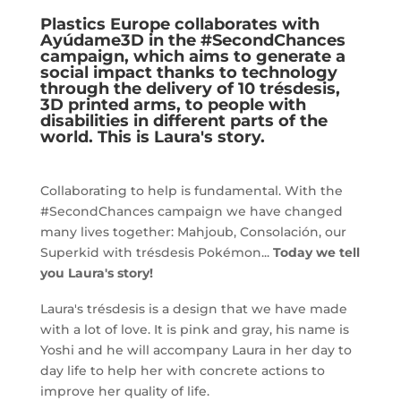
c
it
at
k
Plastics Europe
collaborates with
e
te
s
e
Ayúdame3D in the
#SecondChances
campaign, which aims to generate a
b
r
A
dI
social impact thanks to technology
o
p
n
through the delivery of 10 trésdesis,
3D printed arms, to people with
o
p
disabilities in different parts of the
world. This is Laura's story.
k
Collaborating to help is fundamental. With the
#SecondChances campaign we have changed
many lives together: Mahjoub, Consolación, our
Superkid with trésdesis Pokémon...
Today we tell
you Laura's story!
Laura's trésdesis is a design that we have made
with a lot of love. It is pink and gray, his name is
Yoshi and he will accompany Laura in her day to
day life to help her with concrete actions to
improve her quality of life.