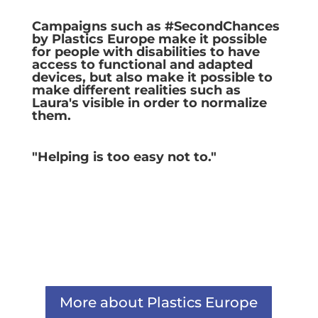
Campaigns such as #SecondChances
by Plastics Europe make it possible
for people with disabilities to have
access to functional and adapted
devices, but also make it possible to
make different realities such as
Laura's visible in order to normalize
them.
"Helping is too easy not to."
More about Plastics Europe