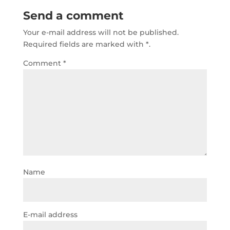
b
r
A
dI
Send a comment
o
p
n
Your e-mail address will not be published.
o
p
Required fields are marked with
*.
k
Comment
*
Name
E-mail address