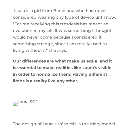
Laura is a girl from Barcelona who had never
considered wearing any type of device until now.
"For me receiving this trésdesis has meant an
evolution in myself. It was something I thought
would never come because I considered it
something strange, since I am totally used to
living without it" she says.
Our differences are what make us equal and it
is essential to make realities like Laura's visible
in order to normalize them. Having different
limbs is a reality like any other.
The design of Laura's trésdesis is the Mery model